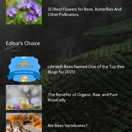
20 Best Flowers for Bees, Butterflies And
Other Pollinators
Editor's Choice
Life with Bees Named One of the Top Bee
Blogs for 2025!
The Benefits of Organic, Raw, and Pure
Royal Jelly
Are Bees Vertebrates?