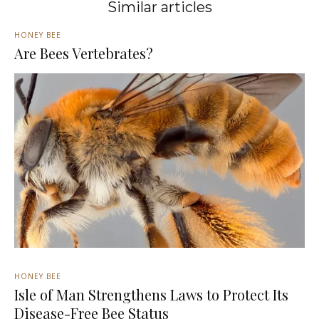
Similar articles
HONEY BEE
Are Bees Vertebrates?
HONEY BEE
Isle of Man Strengthens Laws to Protect Its
Disease-Free Bee Status