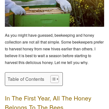
As you might have guessed, beekeeping and honey
collection are not all that simple. Some beekeepers prefer
to harvest honey from new hives earlier than others. I
believe it is best to wait a season before starting to
harvest this delicious honey. Let me tell you why.
Table of Contents
In The First Year, All The Honey
Belongs To The Bees