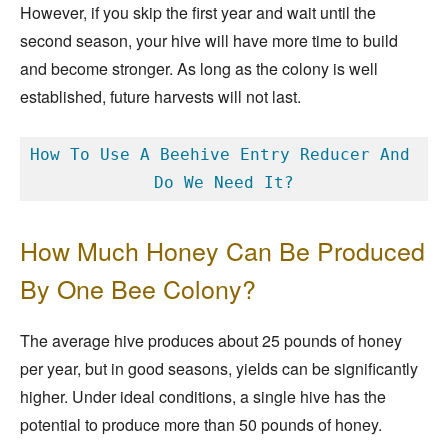
However, if you skip the first year and wait until the
second season, your hive will have more time to build
and become stronger. As long as the colony is well
established, future harvests will not last.
How To Use A Beehive Entry Reducer And 
Do We Need It?
How Much Honey Can Be Produced
By One Bee Colony?
The average hive produces about 25 pounds of honey
per year, but in good seasons, yields can be significantly
higher. Under ideal conditions, a single hive has the
potential to produce more than 50 pounds of honey.