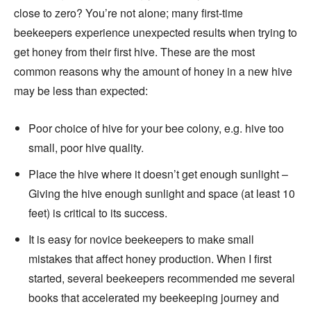
close to zero? You’re not alone; many first-time
beekeepers experience unexpected results when trying to
get honey from their first hive. These are the most
common reasons why the amount of honey in a new hive
may be less than expected:
Poor choice of hive for your bee colony, e.g. hive too
small, poor hive quality.
Place the hive where it doesn’t get enough sunlight –
Giving the hive enough sunlight and space (at least 10
feet) is critical to its success.
It is easy for novice beekeepers to make small
mistakes that affect honey production. When I first
started, several beekeepers recommended me several
books that accelerated my beekeeping journey and