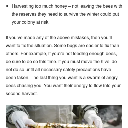
Harvesting too much honey – not leaving the bees with
the reserves they need to survive the winter could put
your colony at risk.
If you’ve made any of the above mistakes, then you’ll
want to fix the situation. Some bugs are easier to fix than
others. For example, if you’re not feeding enough bees,
be sure to do so this time. If you must move the hive, do
not do so until all necessary safety precautions have
been taken. The last thing you want is a swarm of angry
bees chasing you! You want their energy to flow into your
second harvest.