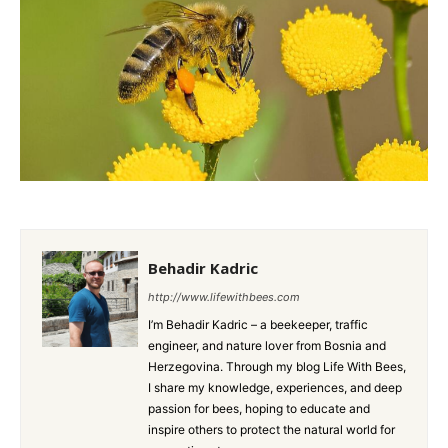
Behadir Kadric
http://www.lifewithbees.com
I’m Behadir Kadric – a beekeeper, traffic
engineer, and nature lover from Bosnia and
Herzegovina. Through my blog Life With Bees,
I share my knowledge, experiences, and deep
passion for bees, hoping to educate and
inspire others to protect the natural world for