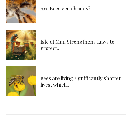
Are Bees Vertebrates?
Isle of Man Strengthens Laws to
Protect...
Bees are living significantly shorter
lives, which...