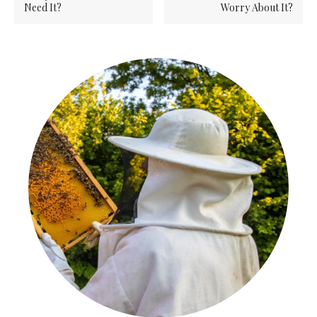
Need It?
Worry About It?