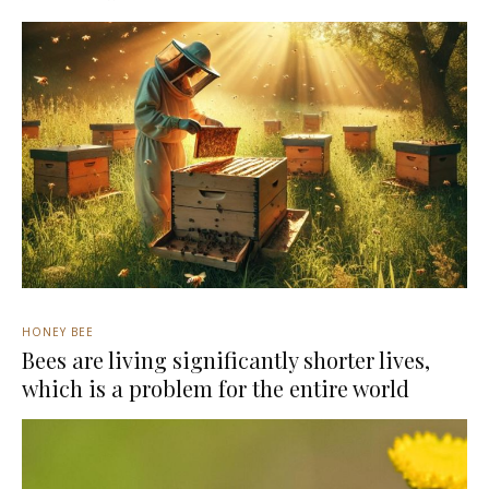
HONEY BEE
Bees are living significantly shorter lives,
which is a problem for the entire world