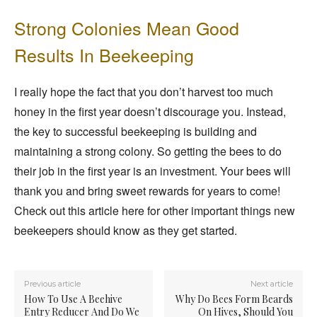
Strong Colonies Mean Good
Results In Beekeeping
I really hope the fact that you don’t harvest too much
honey in the first year doesn’t discourage you. Instead,
the key to successful beekeeping is building and
maintaining a strong colony. So getting the bees to do
their job in the first year is an investment. Your bees will
thank you and bring sweet rewards for years to come!
Check out this article here for other important things new
beekeepers should know as they get started.
Previous article
Next article
How To Use A Beehive
Why Do Bees Form Beards
Entry Reducer And Do We
On Hives, Should You