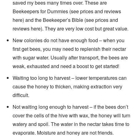
saved my bees many times over. These are
Beekeepers for Dummies (see prices and reviews
here) and the Beekeeper’s Bible (see prices and
reviews here). They are very low cost but great value.
New colonies do not have enough food – when you
first get bees, you may need to replenish their nectar
with sugar water. Usually after transport, the bees are
weak, exhausted and need a boost to get started!
Waiting too long to harvest – lower temperatures can
cause the honey to thicken, making extraction very
difficult.
Not waiting long enough to harvest – if the bees don’t
cover the cells of the hive with wax, the honey will turn
watery and spoil. The water in the nectar takes time to
evaporate. Moisture and honey are not friends.