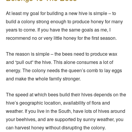
At least my goal for building a new hive is simple – to
build a colony strong enough to produce honey for many
years to come. If you have the same goals as me, I
recommend no or very little honey for the first season.
The reason is simple – the bees need to produce wax
and “pull out” the hive. This alone consumes a lot of
energy. The colony needs the queen’s comb to lay eggs
and make the whole family stronger.
The speed at which bees build their hives depends on the
hive’s geographic location, availability of flora and
weather. If you live in the South, have lots of hives around
your beehives, and are supported by sunny weather, you
can harvest honey without disrupting the colony.