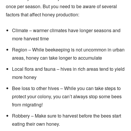
once per season. But you need to be aware of several
factors that affect honey production:
Climate – warmer climates have longer seasons and
more harvest time
Region – While beekeeping is not uncommon in urban
areas, honey can take longer to accumulate
Local flora and fauna – hives in rich areas tend to yield
more honey
Bee loss to other hives – While you can take steps to
protect your colony, you can’t always stop some bees
from migrating!
Robbery – Make sure to harvest before the bees start
eating their own honey.