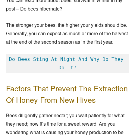
You can read more about bees’ survival in winter in my
post – Do bees hibernate?
The stronger your bees, the higher your yields should be.
Generally, you can expect as much or more of the harvest
at the end of the second season as in the first year.
Do Bees Sting At Night And Why Do They 
Do It?
Factors That Prevent The Extraction
Of Honey From New Hives
Bees diligently gather nectar; you wait patiently for what
they need; now it’s time for a sweet reward! Are you
wondering what is causing your honey production to be