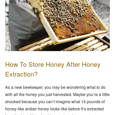
How To Store Honey After Honey
Extraction?
As a new beekeeper, you may be wondering what to do
with all the honey you just harvested. Maybe you’re a little
shocked because you can’t imagine what 15 pounds of
honey-like amber honey looks like before it’s extracted