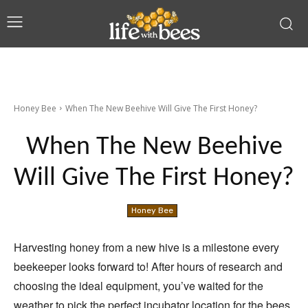
Honey Bee
When The New Beehive Will Give The First Honey?
When The New Beehive
Will Give The First Honey?
Honey Bee
Harvesting honey from a new hive is a milestone every
beekeeper looks forward to! After hours of research and
choosing the ideal equipment, you’ve waited for the
weather to pick the perfect incubator location for the bees