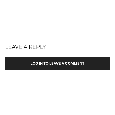
LEAVE A REPLY
LOG IN TO LEAVE A COMMENT