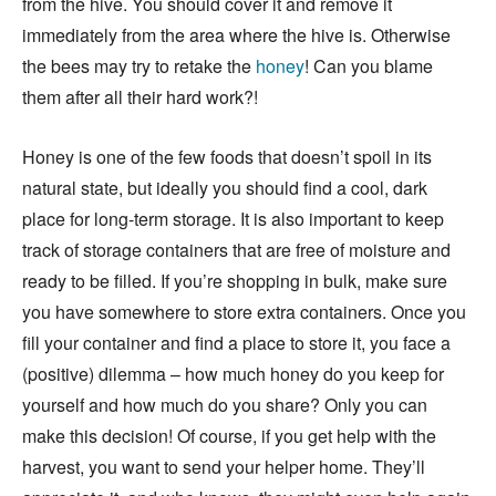
from the hive. You should cover it and remove it
immediately from the area where the hive is. Otherwise
the bees may try to retake the
honey
! Can you blame
them after all their hard work?!
Honey is one of the few foods that doesn’t spoil in its
natural state, but ideally you should find a cool, dark
place for long-term storage. It is also important to keep
track of storage containers that are free of moisture and
ready to be filled. If you’re shopping in bulk, make sure
you have somewhere to store extra containers. Once you
fill your container and find a place to store it, you face a
(positive) dilemma – how much honey do you keep for
yourself and how much do you share? Only you can
make this decision! Of course, if you get help with the
harvest, you want to send your helper home. They’ll