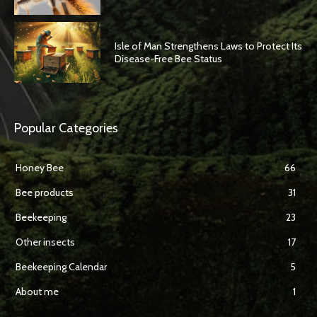
Isle of Man Strengthens Laws to Protect Its
Disease-Free Bee Status
Popular Categories
Honey Bee
66
Bee products
31
Beekeeping
23
Other insects
17
Beekeeping Calendar
5
About me
1