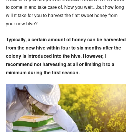
to come in and take care of. Now you wait…but how long
will it take for you to harvest the first sweet honey from
your new hive?
Typically, a certain amount of honey can be harvested
from the new hive within four to six months after the
colony is introduced into the hive. However, I
recommend not harvesting at all or limiting it to a
minimum during the first season.