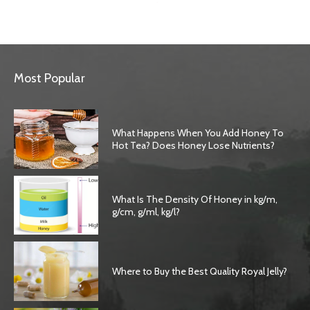
Most Popular
What Happens When You Add Honey To
Hot Tea? Does Honey Lose Nutrients?
What Is The Density Of Honey in kg/m,
g/cm, g/ml, kg/l?
Where to Buy the Best Quality Royal Jelly?