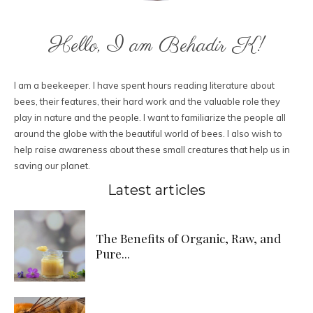
Hello, I am Behadir K!
I am a beekeeper. I have spent hours reading literature about
bees, their features, their hard work and the valuable role they
play in nature and the people. I want to familiarize the people all
around the globe with the beautiful world of bees. I also wish to
help raise awareness about these small creatures that help us in
saving our planet.
Latest articles
The Benefits of Organic, Raw, and
Pure...