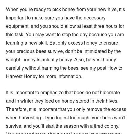
When you’re ready to pick honey from your new hive, it’s
important to make sure you have the necessary
equipment, and you should allow at least three hours for
this task. You may want to stop the day because you are
learning a new skill. Eat only excess honey to ensure
your precious bees survive, don’t be intimidated by the
weight, honey is actually heavy. Also, harvest honey
carefully without harming the bees, see my post How to
Harvest Honey for more information.
It is important to emphasize that bees do not hibernate
and in winter they feed on honey stored in their hives.
Therefore, it is important that you only remove the excess
when harvesting. If you ingest too much, your bees won’t
survive, and you’ll start the season with a tired colony.