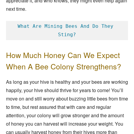
appreciate it, and who knows, they might even help again
next time.
What Are Mining Bees And Do They 
Sting?
How Much Honey Can We Expect
When A Bee Colony Strengthens?
As long as your hive is healthy and your bees are working
happily, your hive should thrive for years to come! You’ll
move on and still worry about buzzing little bees from time
to time, but rest assured that with care and regular
attention, your colony will grow stronger and the amount
of honey you can harvest will increase your weight. You
can usually harvest honey from their hives more than