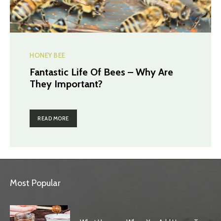
HONEY BEE
Fantastic Life Of Bees – Why Are
They Important?
READ MORE
Most Popular