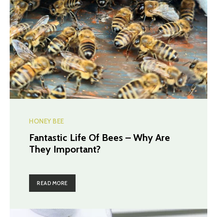
HONEY BEE
Fantastic Life Of Bees – Why Are
They Important?
READ MORE