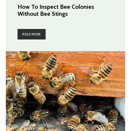
How To Inspect Bee Colonies
Without Bee Stings
READ MORE