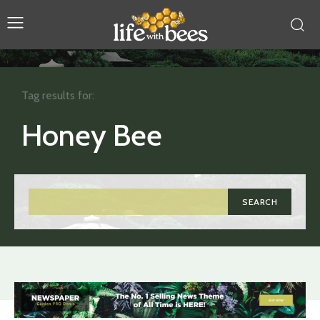
Tag results for:
Honey Bee
SEARCH