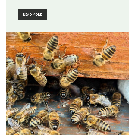
READ MORE