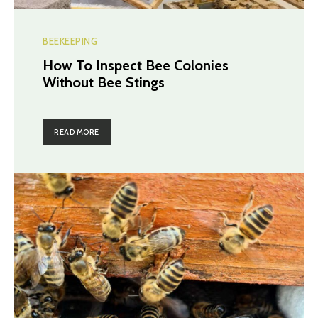
BEEKEEPING
How To Inspect Bee Colonies
Without Bee Stings
READ MORE