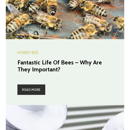
HONEY BEE
Fantastic Life Of Bees – Why Are
They Important?
READ MORE