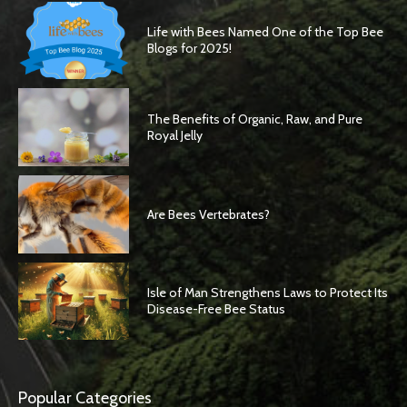
Life with Bees Named One of the Top Bee
Blogs for 2025!
The Benefits of Organic, Raw, and Pure
Royal Jelly
Are Bees Vertebrates?
Isle of Man Strengthens Laws to Protect Its
Disease-Free Bee Status
Popular Categories