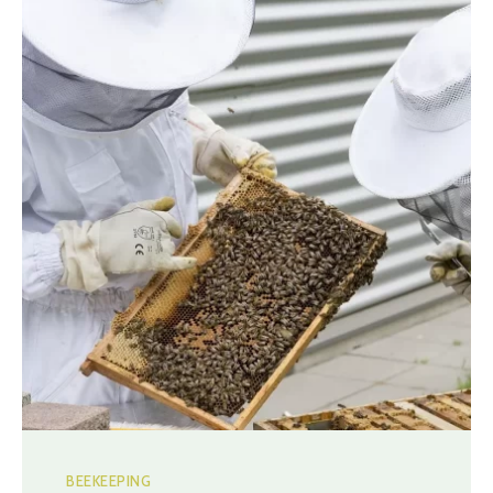
BEEKEEPING