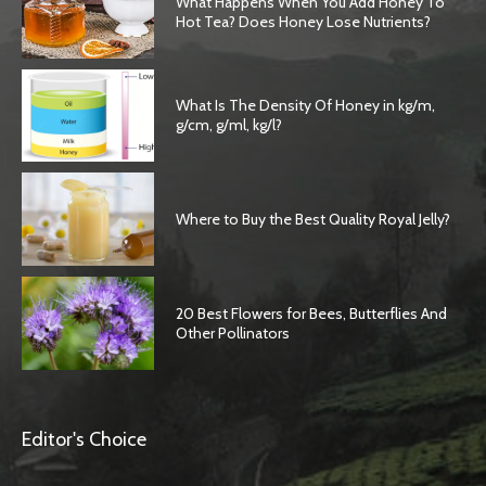
What Happens When You Add Honey To
Hot Tea? Does Honey Lose Nutrients?
What Is The Density Of Honey in kg/m,
g/cm, g/ml, kg/l?
Where to Buy the Best Quality Royal Jelly?
20 Best Flowers for Bees, Butterflies And
Other Pollinators
Editor's Choice