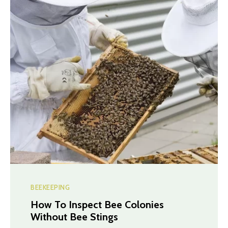
BEEKEEPING
How To Inspect Bee Colonies
Without Bee Stings