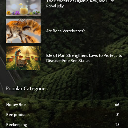
The Benefits of Organic, Raw, and Pure
Royal Jelly
Are Bees Vertebrates?
Isle of Man Strengthens Laws to Protect Its
Disease-Free Bee Status
Popular Categories
Honey Bee
66
Bee products
31
Beekeeping
23