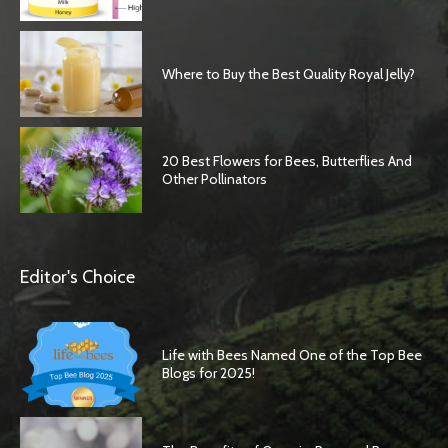
Where to Buy the Best Quality Royal Jelly?
20 Best Flowers for Bees, Butterflies And
Other Pollinators
Editor's Choice
Life with Bees Named One of the Top Bee
Blogs for 2025!