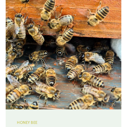
HONEY BEE