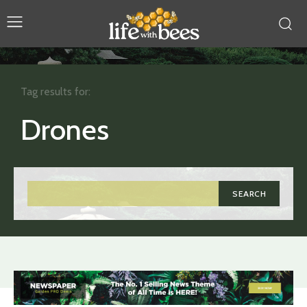
Tag results for:
Drones
SEARCH