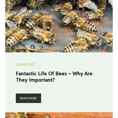
HONEY BEE
Fantastic Life Of Bees – Why Are
They Important?
READ MORE