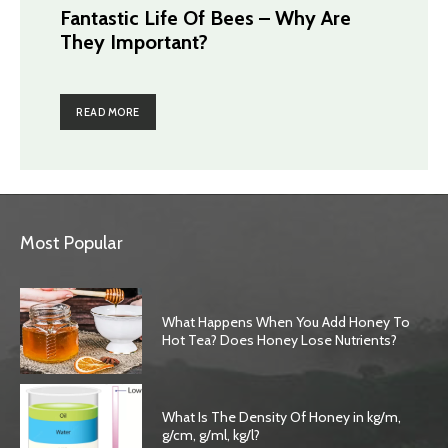
Fantastic Life Of Bees – Why Are
They Important?
READ MORE
Most Popular
What Happens When You Add Honey To
Hot Tea? Does Honey Lose Nutrients?
What Is The Density Of Honey in kg/m,
g/cm, g/ml, kg/l?