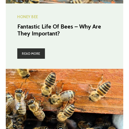
HONEY BEE
Fantastic Life Of Bees – Why Are
They Important?
READ MORE