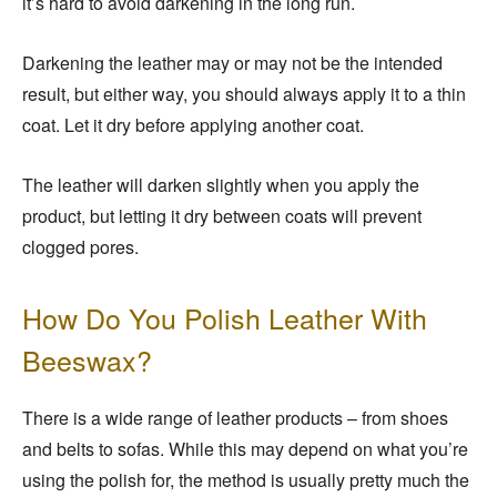
it’s hard to avoid darkening in the long run.
Darkening the leather may or may not be the intended
result, but either way, you should always apply it to a thin
coat. Let it dry before applying another coat.
The leather will darken slightly when you apply the
product, but letting it dry between coats will prevent
clogged pores.
How Do You Polish Leather With
Beeswax?
There is a wide range of leather products – from shoes
and belts to sofas. While this may depend on what you’re
using the polish for, the method is usually pretty much the