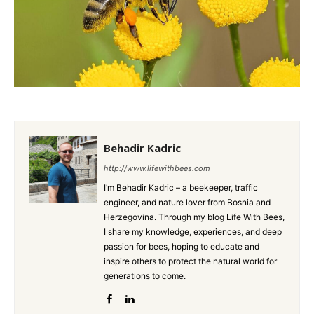
Behadir Kadric
http://www.lifewithbees.com
I’m Behadir Kadric – a beekeeper, traffic
engineer, and nature lover from Bosnia and
Herzegovina. Through my blog Life With Bees,
I share my knowledge, experiences, and deep
passion for bees, hoping to educate and
inspire others to protect the natural world for
generations to come.