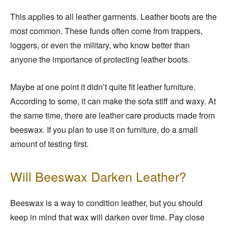
This applies to all leather garments. Leather boots are the
most common. These funds often come from trappers,
loggers, or even the military, who know better than
anyone the importance of protecting leather boots.
Maybe at one point it didn’t quite fit leather furniture.
According to some, it can make the sofa stiff and waxy. At
the same time, there are leather care products made from
beeswax. If you plan to use it on furniture, do a small
amount of testing first.
Will Beeswax Darken Leather?
Beeswax is a way to condition leather, but you should
keep in mind that wax will darken over time. Pay close