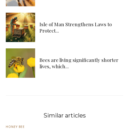
Isle of Man Strengthens Laws to
Protect...
Bees are living significantly shorter
lives, which...
Similar articles
HONEY BEE