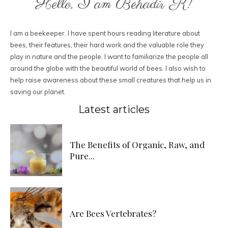
Hello, I am Behadir K!
I am a beekeeper. I have spent hours reading literature about
bees, their features, their hard work and the valuable role they
play in nature and the people. I want to familiarize the people all
around the globe with the beautiful world of bees. I also wish to
help raise awareness about these small creatures that help us in
saving our planet.
Latest articles
The Benefits of Organic, Raw, and
Pure...
Are Bees Vertebrates?