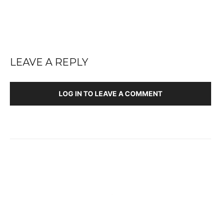
LEAVE A REPLY
LOG IN TO LEAVE A COMMENT