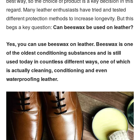
best way, so the choice of product is a key decision in this
regard. Many leather enthusiasts have tried and tested
different protection methods to increase longevity. But this
begs a key question:
Can beeswax be used on leather?
Yes, you can use beeswax on leather. Beeswax is one
of the oldest conditioning substances and is still
used today in countless different ways, one of which
is actually cleaning, conditioning and even
waterproofing leather.