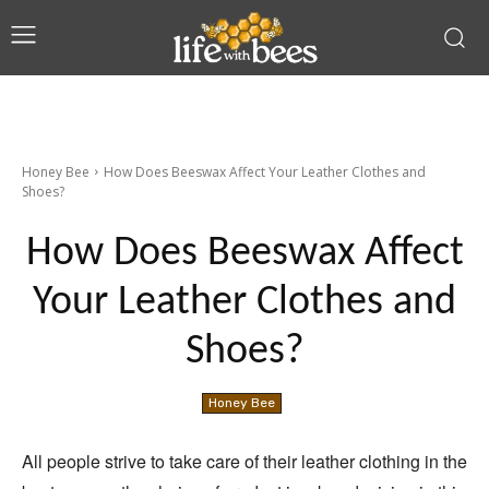
Honey Bee
How Does Beeswax Affect Your Leather Clothes and
Shoes?
How Does Beeswax Affect
Your Leather Clothes and
Shoes?
Honey Bee
All people strive to take care of their leather clothing in the