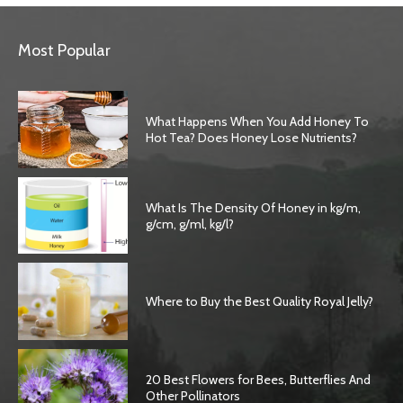
Most Popular
What Happens When You Add Honey To
Hot Tea? Does Honey Lose Nutrients?
What Is The Density Of Honey in kg/m,
g/cm, g/ml, kg/l?
Where to Buy the Best Quality Royal Jelly?
20 Best Flowers for Bees, Butterflies And
Other Pollinators