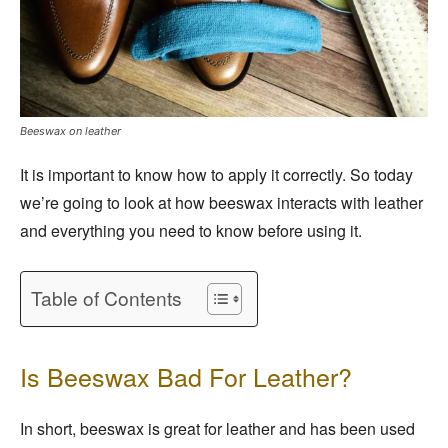
Beeswax on leather
It is important to know how to apply it correctly. So today
we’re going to look at how beeswax interacts with leather
and everything you need to know before using it.
Table of Contents
Is Beeswax Bad For Leather?
In short, beeswax is great for leather and has been used