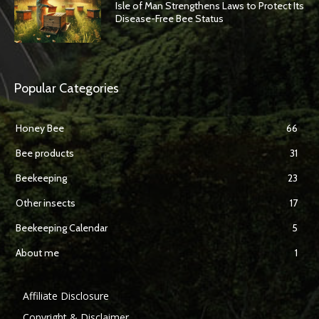
Isle of Man Strengthens Laws to Protect Its
Disease-Free Bee Status
Popular Categories
Honey Bee
66
Bee products
31
Beekeeping
23
Other insects
17
Beekeeping Calendar
5
About me
1
Affiliate Disclosure
Copyright & Disclaimer