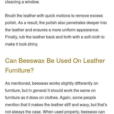
cleaning a window.
Brush the leather with quick motions to remove excess
polish. As a result, the polish also penetrates deeper into
the leather and ensures a more uniform appearance.
Finally, rub the leather back and forth with a soft cloth to
make it look shiny.
Can Beeswax Be Used On Leather
Furniture?
As mentioned, beeswax works slightly differently on
furniture, but in general it should work the same on
furniture as it does on clothes. Again, some people
mention that it makes the leather stiff and waxy, but that’s
not always the case. When used properly, beeswax can