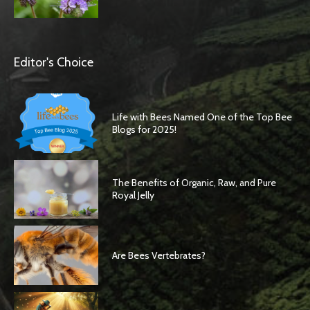
Editor's Choice
Life with Bees Named One of the Top Bee
Blogs for 2025!
The Benefits of Organic, Raw, and Pure
Royal Jelly
Are Bees Vertebrates?