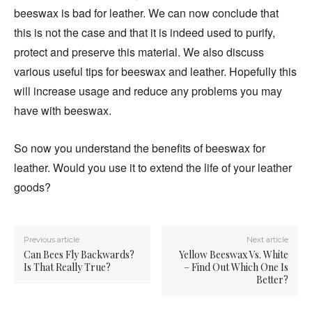
beeswax is bad for leather. We can now conclude that
this is not the case and that it is indeed used to purify,
protect and preserve this material. We also discuss
various useful tips for beeswax and leather. Hopefully this
will increase usage and reduce any problems you may
have with beeswax.
So now you understand the benefits of beeswax for
leather. Would you use it to extend the life of your leather
goods?
Previous article
Next article
Can Bees Fly Backwards?
Yellow Beeswax Vs. White
Is That Really True?
– Find Out Which One Is
Better?