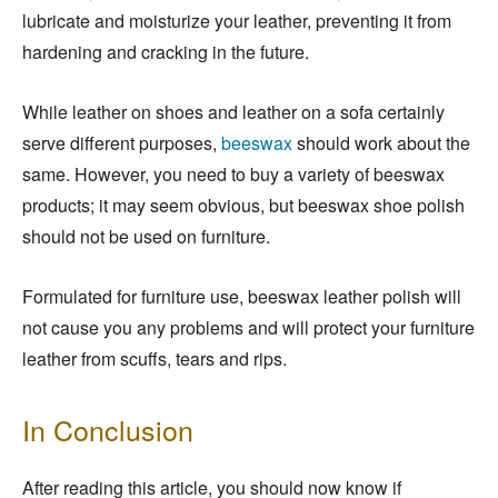
lubricate and moisturize your leather, preventing it from
hardening and cracking in the future.
While leather on shoes and leather on a sofa certainly
serve different purposes,
beeswax
should work about the
same. However, you need to buy a variety of beeswax
products; it may seem obvious, but beeswax shoe polish
should not be used on furniture.
Formulated for furniture use, beeswax leather polish will
not cause you any problems and will protect your furniture
leather from scuffs, tears and rips.
In Conclusion
After reading this article, you should now know if