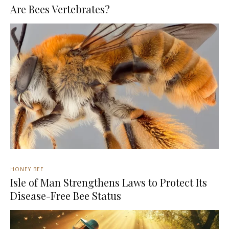
Are Bees Vertebrates?
HONEY BEE
Isle of Man Strengthens Laws to Protect Its
Disease-Free Bee Status