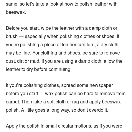
same, so let’s take a look at how to polish leather with
beeswax.
Before you start, wipe the leather with a damp cloth or
brush — especially when polishing clothes or shoes. If
you’re polishing a piece of leather furniture, a dry cloth
may be fine. For clothing and shoes, be sure to remove
dust, dirt or mud. If you are using a damp cloth, allow the
leather to dry before continuing.
If you’re polishing clothes, spread some newspaper
before you start — wax polish can be hard to remove from
carpet. Then take a soft cloth or rag and apply beeswax
polish. A little goes a long way, so don’t overdo it.
Apply the polish in small circular motions, as if you were