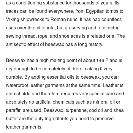
as a conditioning substance for thousands of years. Its
traces can be found everywhere, from Egyptian tombs to
Viking shipwrecks to Roman ruins. It has had countless
uses over the millennia, but preserving and reinforcing
sewing thread, rope, and shoelaces is a related one. The
antiseptic effect of beeswax has a long history.
Beeswax has a high melting point of about 146 F and is
dry enough to be completely oil-free, making it very
durable. By adding essential oils to beeswax, you can
waterproof leather garments at the same time. Leather is
animal hide and therefore requires very special care and
absolutely no artificial chemicals such as mineral oil or
paraffin are used. Beeswax, turpentine, cod oil and shea
butter are the only ingredients you need to preserve
leather garments.