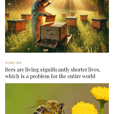
HONEY BEE
Bees are living significantly shorter lives,
which is a problem for the entire world