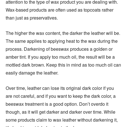
attention to the type of wax product you are dealing with.
Wax-based products are often used as topcoats rather
than just as preservatives.
The higher the wax content, the darker the leather will be.
The same applies to applying heat to the wax during the
process. Darkening of beeswax produces a golden or
amber tint. If you apply too much oil, the result will be a
mottled dark brown. Keep this in mind as too much oil can
easily damage the leather.
Over time, leather can lose its original dark color if you
are not careful, and if you want to keep the dark color, a
beeswax treatment is a good option. Don’t overdo it
though, as it will get darker and darker over time. While
some products claim to wax leather without darkening it,