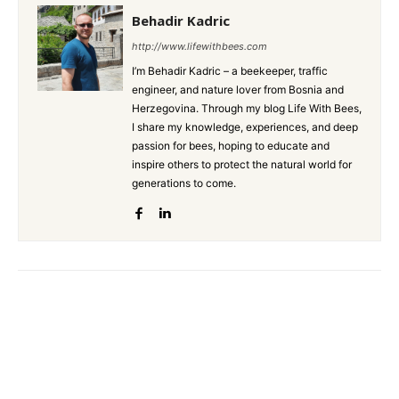
Behadir Kadric
http://www.lifewithbees.com
I’m Behadir Kadric – a beekeeper, traffic
engineer, and nature lover from Bosnia and
Herzegovina. Through my blog Life With Bees,
I share my knowledge, experiences, and deep
passion for bees, hoping to educate and
inspire others to protect the natural world for
generations to come.