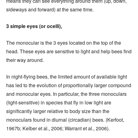
means they can see everything around them (up, down,
sideways and forward) at the same time.
3 simple eyes (or ocelli),
The monocular is the 3 eyes located on the top of the
head. These eyes are sensitive to light and help bees find
their way around.
In night-flying bees, the limited amount of available light
has led to the evolution of proportionally larger compound
and monocular eyes. In particular, the three monoculars
(light-sensitive) in species that fly in low light are
significantly larger relative to body size than the
monoculars found in diurnal (circadian) bees. (Kerfoot,
1967b; Kelber et al., 2006; Warrant et al., 2006).