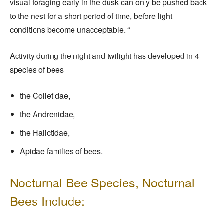
visual foraging early in the dusk can only be pushed back
to the nest for a short period of time, before light
conditions become unacceptable. “
Activity during the night and twilight has developed in 4
species of bees
the Colletidae,
the Andrenidae,
the Halictidae,
Apidae families of bees.
Nocturnal Bee Species, Nocturnal
Bees Include: