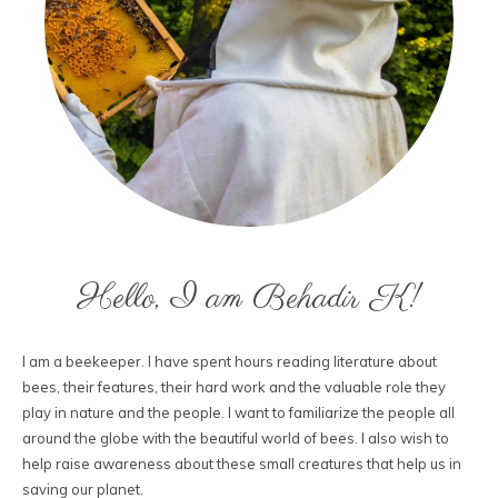
Hello, I am Behadir K!
I am a beekeeper. I have spent hours reading literature about
bees, their features, their hard work and the valuable role they
play in nature and the people. I want to familiarize the people all
around the globe with the beautiful world of bees. I also wish to
help raise awareness about these small creatures that help us in
saving our planet.