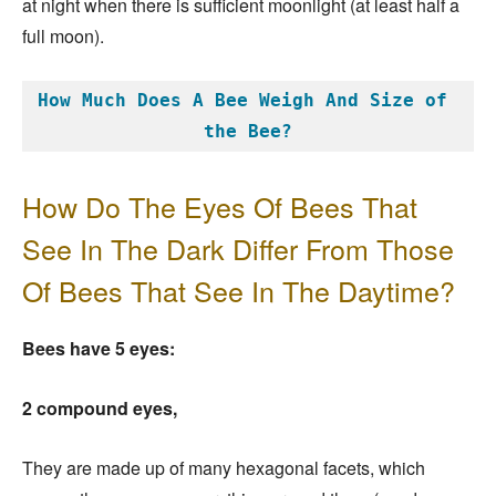
at night when there is sufficient moonlight (at least half a
full moon).
How Much Does A Bee Weigh And Size of 
the Bee?
How Do The Eyes Of Bees That
See In The Dark Differ From Those
Of Bees That See In The Daytime?
Bees have 5 eyes:
2 compound eyes,
They are made up of many hexagonal facets, which