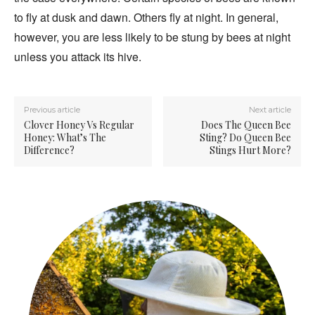
to fly at dusk and dawn. Others fly at night. In general,
however, you are less likely to be stung by bees at night
unless you attack its hive.
Previous article
Next article
Clover Honey Vs Regular
Does The Queen Bee
Honey: What’s The
Sting? Do Queen Bee
Difference?
Stings Hurt More?