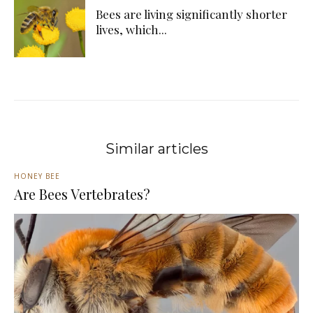
Bees are living significantly shorter
lives, which...
Similar articles
HONEY BEE
Are Bees Vertebrates?