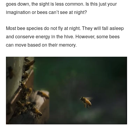
goes down, the sight is less common. Is this just your
imagination or bees can’t see at night?
Most bee species do not fly at night. They will fall asleep
and conserve energy in the hive. However, some bees
can move based on their memory.