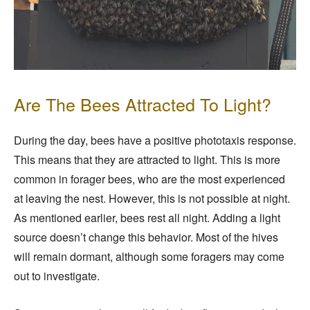
Are The Bees Attracted To Light?
During the day, bees have a positive phototaxis response.
This means that they are attracted to light. This is more
common in forager bees, who are the most experienced
at leaving the nest. However, this is not possible at night.
As mentioned earlier, bees rest all night. Adding a light
source doesn’t change this behavior. Most of the hives
will remain dormant, although some foragers may come
out to investigate.