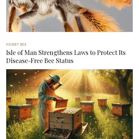
HONEY BEE
Isle of Man Strengthens Laws to Protect Its
Disease-Free Bee Status