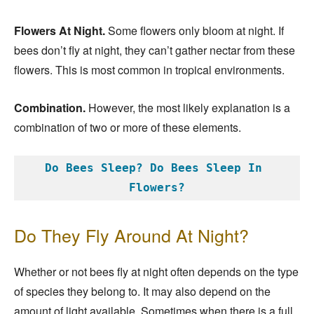
Flowers At Night.
Some flowers only bloom at night. If
bees don’t fly at night, they can’t gather nectar from these
flowers. This is most common in tropical environments.
Combination.
However, the most likely explanation is a
combination of two or more of these elements.
Do Bees Sleep? Do Bees Sleep In 
Flowers?
Do They Fly Around At Night?
Whether or not bees fly at night often depends on the type
of species they belong to. It may also depend on the
amount of light available. Sometimes when there is a full