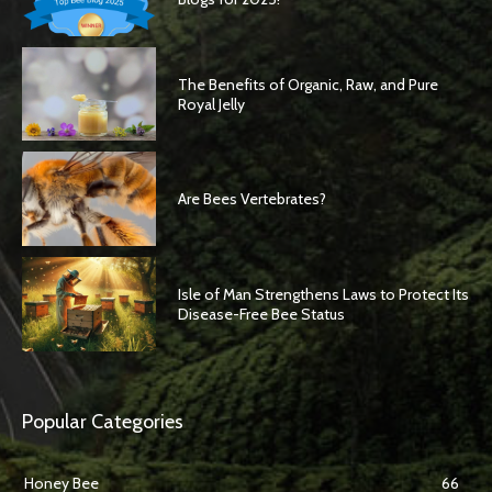
The Benefits of Organic, Raw, and Pure
Royal Jelly
Are Bees Vertebrates?
Isle of Man Strengthens Laws to Protect Its
Disease-Free Bee Status
Popular Categories
Honey Bee
66