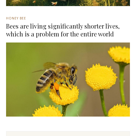
HONEY BEE
Bees are living significantly shorter lives,
which is a problem for the entire world