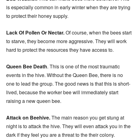
is especially common in early winter when they are trying
to protect their honey supply.
Lack Of Pollen Or Nectar.
Of course, when the bees start
to starve, they become more aggressive. They will work
hard to protect the resources they have access to.
Queen Bee Death
. This is one of the most traumatic
events in the hive. Without the Queen Bee, there is no
one to lead the group. The good news is that this is short-
lived, because the worker bee will immediately start
raising a new queen bee.
Attack on Beehive.
The main reason you get stung at
night is to attack the hive. They will even attack you in the
dark if they feel you are a threat to the their colony.