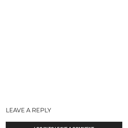
LEAVE A REPLY