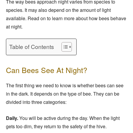
The way bees approach night varies from species to
species. It may also depend on the amount of light
available. Read on to learn more about how bees behave
at night.
Table of Contents
Can Bees See At Night?
The first thing we need to know is whether bees can see
in the dark. It depends on the type of bee. They can be
divided into three categories:
Daily.
You will be active during the day. When the light
gets too dim, they return to the safety of the hive.