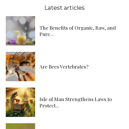
Latest articles
The Benefits of Organic, Raw, and
Pure...
Are Bees Vertebrates?
Isle of Man Strengthens Laws to
Protect...