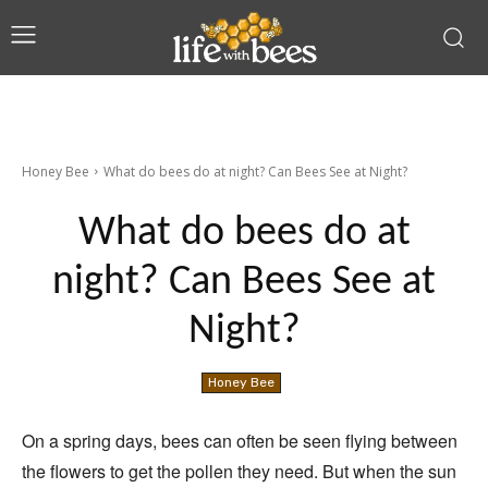
Honey Bee
What do bees do at night? Can Bees See at Night?
What do bees do at
night? Can Bees See at
Night?
Honey Bee
On a spring days, bees can often be seen flying between
the flowers to get the pollen they need. But when the sun