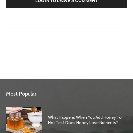
LOG IN TO LEAVE A COMMENT
Most Popular
What Happens When You Add Honey To
Hot Tea? Does Honey Lose Nutrients?