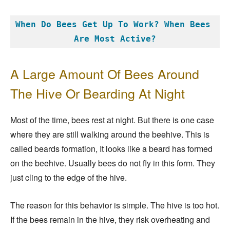
When Do Bees Get Up To Work? When Bees 
Are Most Active?
A Large Amount Of Bees Around
The Hive Or Bearding At Night
Most of the time, bees rest at night. But there is one case
where they are still walking around the beehive. This is
called beards formation, It looks like a beard has formed
on the beehive. Usually bees do not fly in this form. They
just cling to the edge of the hive.
The reason for this behavior is simple. The hive is too hot.
If the bees remain in the hive, they risk overheating and