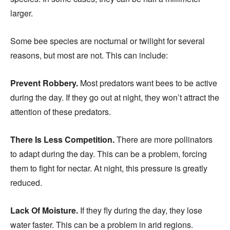
larger.
Some bee species are nocturnal or twilight for several
reasons, but most are not. This can include:
Prevent Robbery.
Most predators want bees to be active
during the day. If they go out at night, they won’t attract the
attention of these predators.
There Is Less Competition.
There are more pollinators
to adapt during the day. This can be a problem, forcing
them to fight for nectar. At night, this pressure is greatly
reduced.
Lack Of Moisture.
If they fly during the day, they lose
water faster. This can be a problem in arid regions.