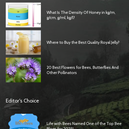
What Is The Density Of Honey in kg/m,
g/cm, g/ml, kg/l?
Where to Buy the Best Quality Royal Jelly?
20 Best Flowers for Bees, Butterflies And
Other Pollinators
Editor's Choice
Life with Bees Named One of the Top Bee
Blogs for 2025!