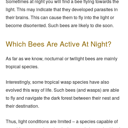
Sometimes at night you will find a bee flying towards the
light. This may indicate that they developed parasites in
their brains. This can cause them to fly into the light or
become disoriented. Such bees are likely to die soon.
Which Bees Are Active At Night?
As far as we know, nocturnal or twilight bees are mainly
tropical species.
Interestingly, some tropical wasp species have also
evolved this way of life. Such bees (and wasps) are able
to fly and navigate the dark forest between their nest and
their destination.
Thus, light conditions are limited – a species capable of