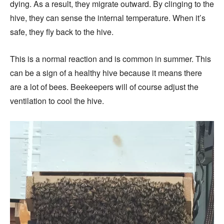
dying. As a result, they migrate outward. By clinging to the
hive, they can sense the internal temperature. When it’s
safe, they fly back to the hive.
This is a normal reaction and is common in summer. This
can be a sign of a healthy hive because it means there
are a lot of bees. Beekeepers will of course adjust the
ventilation to cool the hive.