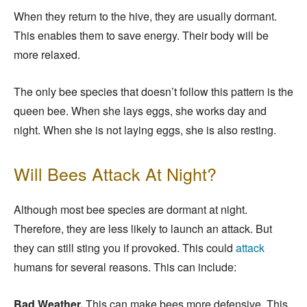
When they return to the hive, they are usually dormant.
This enables them to save energy. Their body will be
more relaxed.
The only bee species that doesn’t follow this pattern is the
queen bee. When she lays eggs, she works day and
night. When she is not laying eggs, she is also resting.
Will Bees Attack At Night?
Although most bee species are dormant at night.
Therefore, they are less likely to launch an attack. But
they can still sting you if provoked. This could
attack
humans for several reasons. This can include:
Bad Weather.
This can make bees more defensive. This