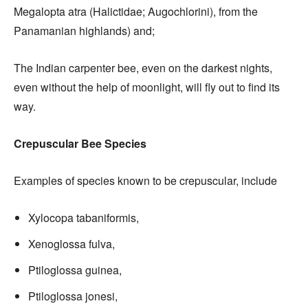
Megalopta atra (Halictidae; Augochlorini), from the
Panamanian highlands) and;
The Indian carpenter bee, even on the darkest nights,
even without the help of moonlight, will fly out to find its
way.
Crepuscular Bee Species
Examples of species known to be crepuscular, include
Xylocopa tabaniformis,
Xenoglossa fulva,
Ptiloglossa guinea,
Ptiloglossa jonesi,