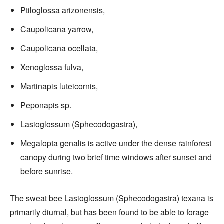
Ptiloglossa arizonensis,
Caupolicana yarrow,
Caupolicana ocellata,
Xenoglossa fulva,
Martinapis luteicornis,
Peponapis sp.
Lasioglossum (Sphecodogastra),
Megalopta genalis is active under the dense rainforest
canopy during two brief time windows after sunset and
before sunrise.
The sweat bee Lasioglossum (Sphecodogastra) texana is
primarily diurnal, but has been found to be able to forage