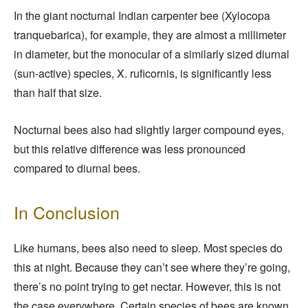
In the giant nocturnal Indian carpenter bee (Xylocopa
tranquebarica), for example, they are almost a millimeter
in diameter, but the monocular of a similarly sized diurnal
(sun-active) species, X. ruficornis, is significantly less
than half that size.
Nocturnal bees also had slightly larger compound eyes,
but this relative difference was less pronounced
compared to diurnal bees.
In Conclusion
Like humans, bees also need to sleep. Most species do
this at night. Because they can’t see where they’re going,
there’s no point trying to get nectar. However, this is not
the case everywhere. Certain species of bees are known