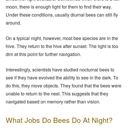
moon, there is enough light for them to find their way.
Under these conditions, usually diurnal bees can still fly
around.
On a typical night, however, most bee species are in the
hive. They return to the hive after sunset. The light is too
dim at this point for further navigation.
Interestingly, scientists have studied nocturnal bees to
see if they have evolved the ability to see in the dark. To
do this, they move objects. They found that the bees were
unable to return to the nest. This suggests that they
navigated based on memory rather than vision.
What Jobs Do Bees Do At Night?