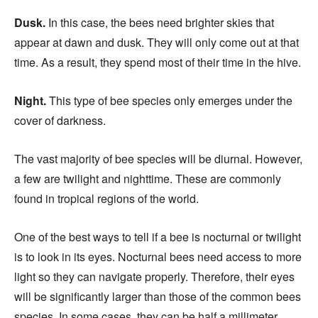
Dusk.
In this case, the bees need brighter skies that
appear at dawn and dusk. They will only come out at that
time. As a result, they spend most of their time in the hive.
Night.
This type of bee species only emerges under the
cover of darkness.
The vast majority of bee species will be diurnal. However,
a few are twilight and nighttime. These are commonly
found in tropical regions of the world.
One of the best ways to tell if a bee is nocturnal or twilight
is to look in its eyes. Nocturnal bees need access to more
light so they can navigate properly. Therefore, their eyes
will be significantly larger than those of the common bees
species. In some cases, they can be half a millimeter