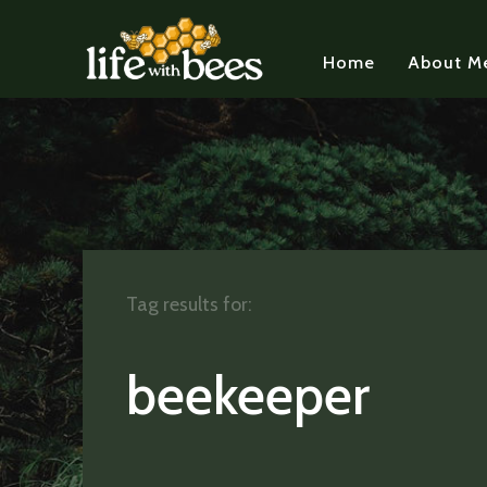
Home
About M
Tag results for:
beekeeper