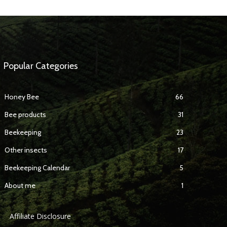
Popular Categories
Honey Bee
66
Bee products
31
Beekeeping
23
Other insects
17
Beekeeping Calendar
5
About me
1
Affiliate Disclosure