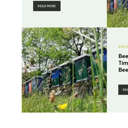
READ MORE
BEEK
Bee
Tim
Bee
RE