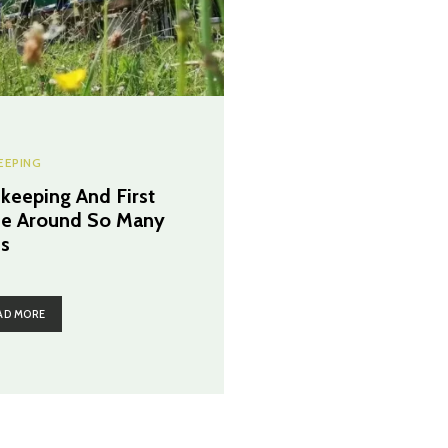
EEPING
keeping And First
e Around So Many
s
AD MORE