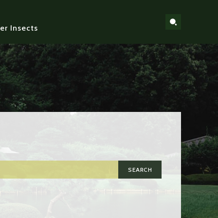
er Insects
SEARCH