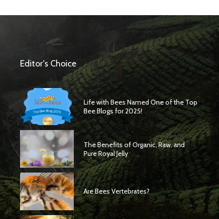
Editor's Choice
Life with Bees Named One of the Top
Bee Blogs for 2025!
The Benefits of Organic, Raw, and
Pure Royal Jelly
Are Bees Vertebrates?