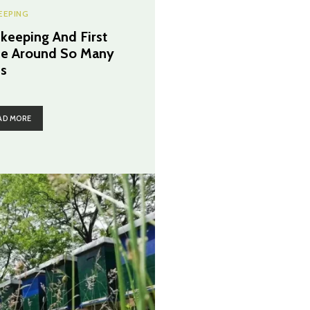
EEPING
keeping And First
e Around So Many
s
AD MORE