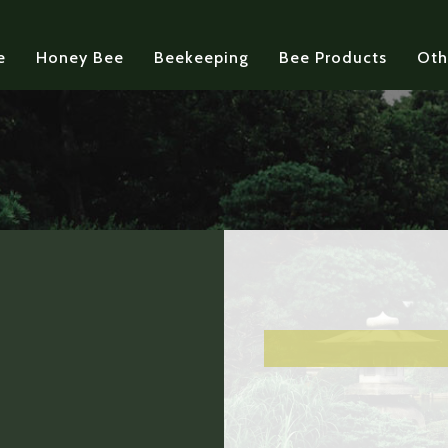
e
Honey Bee
Beekeeping
Bee Products
Oth