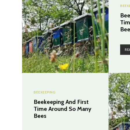
BEEK
Bee
Tim
Bee
RE
BEEKEEPING
Beekeeping And First
Time Around So Many
Bees