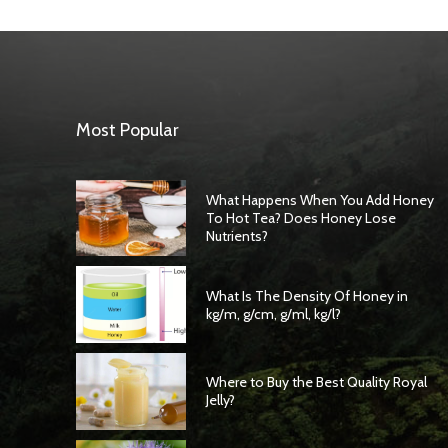
Most Popular
What Happens When You Add Honey
To Hot Tea? Does Honey Lose
Nutrients?
What Is The Density Of Honey in
kg/m, g/cm, g/ml, kg/l?
Where to Buy the Best Quality Royal
Jelly?